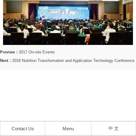
Preview：
2017 On-site Events
Next：
2018 Nutrition Transformation and Application Technology Conference
中 文
Contact Us
Menu