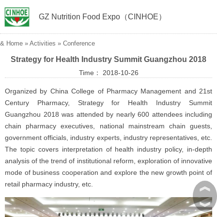
GZ Nutrition Food Expo（CINHOE）
&
Home
»
Activities
»
Conference
Strategy for Health Industry Summit Guangzhou 2018
Time： 2018-10-26
Organized by China College of Pharmacy Management and 21st
Century Pharmacy, Strategy for Health Industry Summit
Guangzhou 2018 was attended by nearly 600 attendees including
chain pharmacy executives, national mainstream chain guests,
government officials, industry experts, industry representatives, etc.
The topic covers interpretation of health industry policy, in-depth
analysis of the trend of institutional reform, exploration of innovative
mode of business cooperation and explore the new growth point of
︽
retail pharmacy industry, etc.
︾