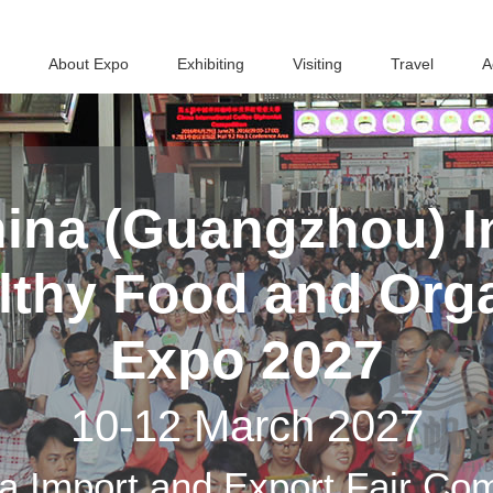
About Expo
Exhibiting
Visiting
Travel
A
ina (Guangzhou) In
althy Food and Org
Expo 2027
10-12 March 2027
a Import and Export Fair Co