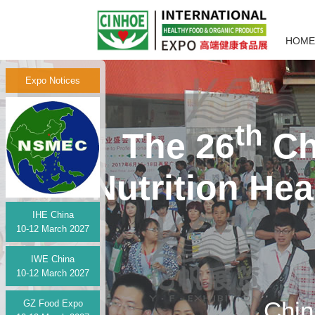
HOME
Expo Notices
th
The 26
Ch
Nutrition He
IHE China
10-12 March 2027
IWE China
10-12 March 2027
Chin
GZ Food Expo