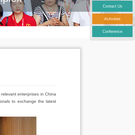
Contact Us
Activities
Conference
 relevant enterprises in China
onals to exchange the latest