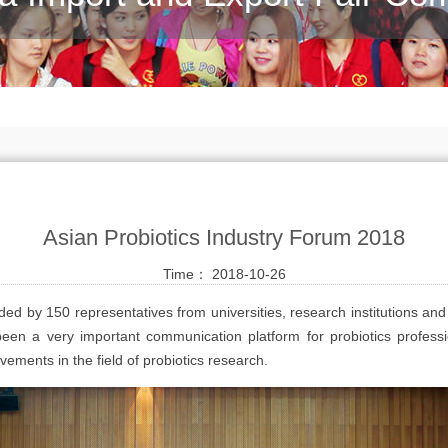
Asian Probiotics Industry Forum 2018
Time： 2018-10-26
ed by 150 representatives from universities, research institutions and
been a very important communication platform for probiotics professi
ments in the field of probiotics research.