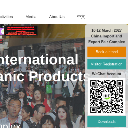
ctivities
Media
AboutUs
中文
10-12 March 2027
China Import and
Export Fair Complex
Book a stand
ternational
Visitor Registration
anic Products
WeChat Account
Downloads
mplex