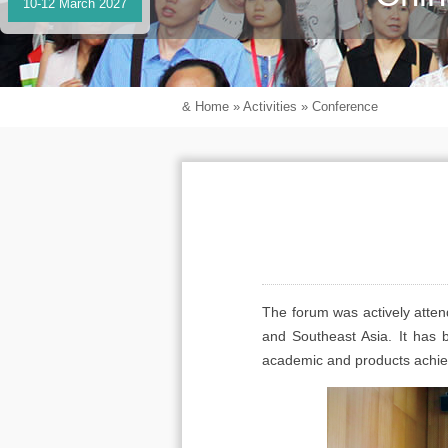
10-12 March 2027
&
Home
»
Activities
»
Conference
The forum was actively attend
and Southeast Asia. It has 
academic and products achieve