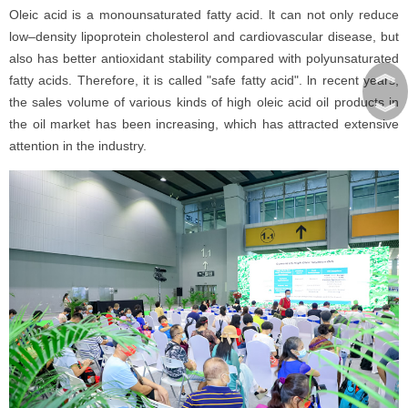
Oleic acid is a monounsaturated fatty acid. lt can not only reduce
low–density lipoprotein cholesterol and cardiovascular disease, but
also has better antioxidant stability compared with polyunsaturated
︽
fatty acids. Therefore, it is called "safe fatty acid". ln recent years,
the sales volume of various kinds of high oleic acid oil products in
︾
the oil market has been increasing, which has attracted extensive
attention in the industry.