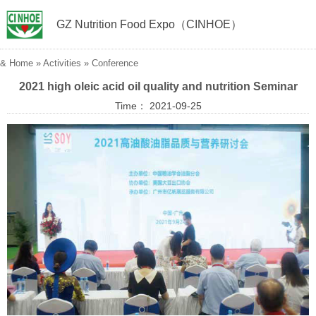
GZ Nutrition Food Expo（CINHOE）
&
Home
»
Activities
»
Conference
2021 high oleic acid oil quality and nutrition Seminar
Time： 2021-09-25