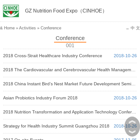
GZ Nutrition Food Expo（CINHOE）
&
Home
»
Activities
»
Conference
→ 中 文
Conference
001
2018 Cross-Strait Healthcare Industry Conference
2018-10-26
2018 The Cardiovascular and Cerebrovascular Health Management Conference
2018-10-26
2018 China Instant Bird’s Nest Market Future Development Seminar
2018-10-26
Asian Probiotics Industry Forum 2018
2018-10-26
2018 Nutrition Transformation and Application Technology Conference
︽
2018-10-26
Strategy for Health Industry Summit Guangzhou 2018
2018-10-26
︾