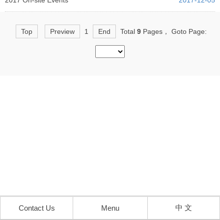
2017 On-site Events
2017-12-05
Top
Preview
1
End
Total
9
Pages， Goto Page:
中 文
Contact Us
Menu