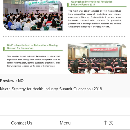
Preview：NO
Next：
Strategy for Health Industry Summit Guangzhou 2018
中 文
Contact Us
Menu