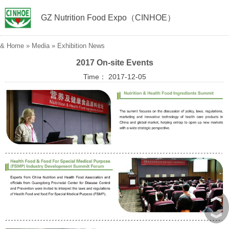
GZ Nutrition Food Expo（CINHOE）
&
Home
»
Media
»
Exhibition News
2017 On-site Events
Time： 2017-12-05
︽
︾