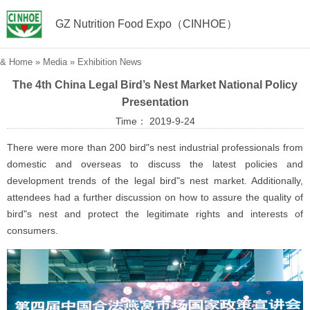
GZ Nutrition Food Expo（CINHOE）
&
Home
»
Media
»
Exhibition News
The 4th China Legal Bird’s Nest Market National Policy
Presentation
Time： 2019-9-24
There were more than 200 bird"s nest industrial professionals from
domestic and overseas to discuss the latest policies and
development trends of the legal bird"s nest market. Additionally,
attendees had a further discussion on how to assure the quality of
bird"s nest and protect the legitimate rights and interests of
consumers.