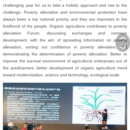
challenging year for us to take a holistic approach and rise to the
challenge. Poverty alleviation and environmental protection have
always been a top national priority, and they are important to the
livelihood of the people. Organic agriculture contributes to poverty
alleviation Forum, discussing exchanges and common
︽
development, with the aim of spreading information on poverty
︾
alleviation, sorting out confidence in poverty alleviation, and
demonstrating the determination of poverty alleviation. Better to
improve the survival environment of agricultural enterprises out of
the predicament, better development of organic agriculture trend
toward modernization, science and technology, ecological scale.