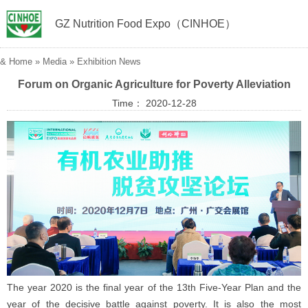
GZ Nutrition Food Expo（CINHOE）
&
Home
»
Media
»
Exhibition News
Forum on Organic Agriculture for Poverty Alleviation
Time： 2020-12-28
The year 2020 is the final year of the 13th Five-Year Plan and the
year of the decisive battle against poverty. It is also the most