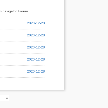
on navigator Forum
2020-12-28
2020-12-28
2020-12-28
2020-12-28
2020-12-28
2020-12-28