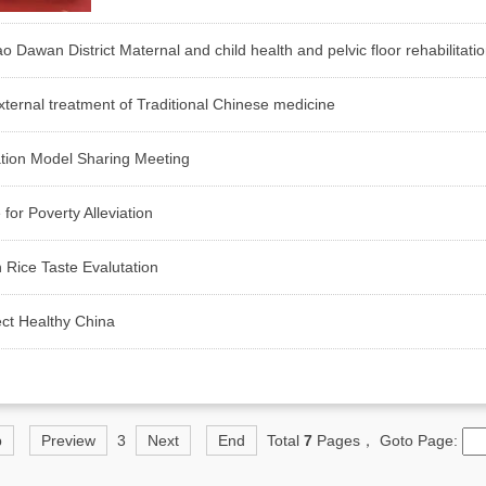
wan District Maternal and child health and pelvic floor rehabilitati
ternal treatment of Traditional Chinese medicine
ation Model Sharing Meeting
for Poverty Alleviation
 Rice Taste Evalutation
ect Healthy China
p
Preview
3
Next
End
Total
7
Pages， Goto Page: