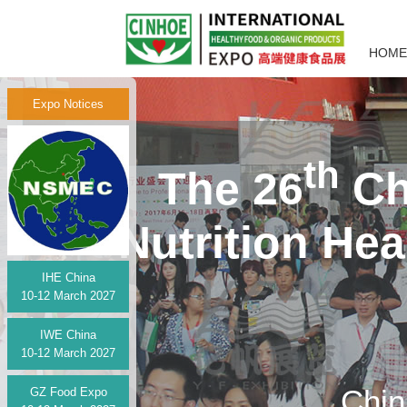
HOME
Expo Notices
th
The 26
Ch
Nutrition He
IHE China
10-12 March 2027
IWE China
10-12 March 2027
Chin
GZ Food Expo