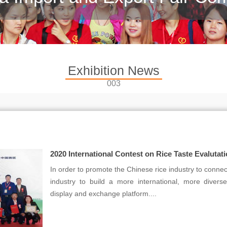
Exhibition News
003
2020 International Contest on Rice Taste Evalutat
In order to promote the Chinese rice industry to connect
industry to build a more international, more diver
display and exchange platform....