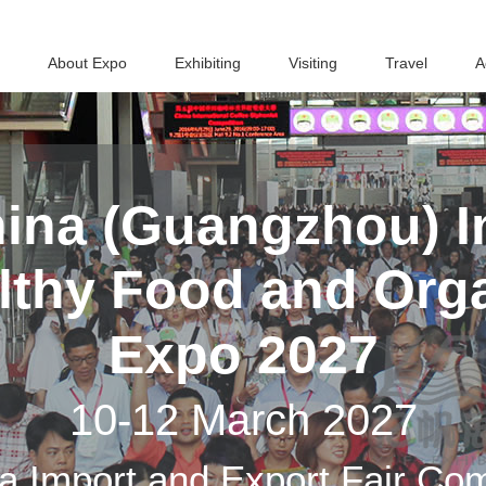
About Expo
Exhibiting
Visiting
Travel
A
ina (Guangzhou) In
althy Food and Org
Expo 2027
10-12 March 2027
a Import and Export Fair Co