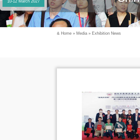
10-12 March 2027
&
Home
»
Media
»
Exhibition News