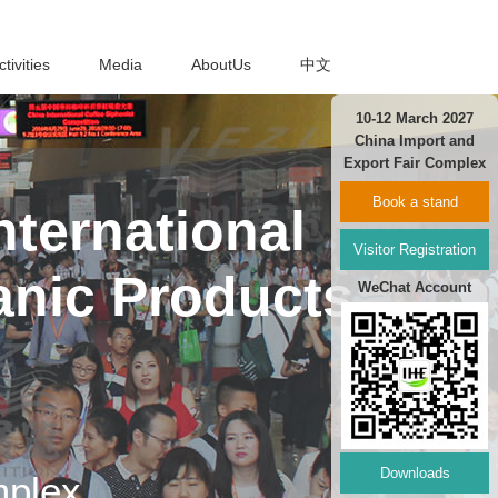
ctivities
Media
AboutUs
中文
10-12 March 2027
China Import and
Export Fair Complex
Book a stand
ternational
Visitor Registration
anic Products
WeChat Account
Downloads
mplex