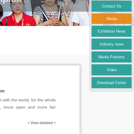
Contact Us
Media
Exhibition News
Industry news
Media Partners
Video
Download Center
ion
 with the world, for the whole
se, more open and more fair
< View detailed >