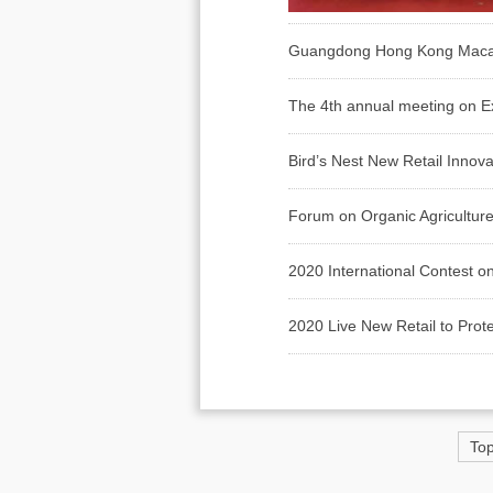
Guangdong Hong Kong Macao Da
The 4th annual meeting on Ex
Bird’s Nest New Retail Innov
Forum on Organic Agriculture 
2020 International Contest on
2020 Live New Retail to Prot
To