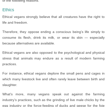
of the following reasons.
Ethics
Ethical vegans strongly believe that all creatures have the right to
life and freedom.
Therefore, they oppose ending a conscious being's life simply to
consume its flesh, drink its milk, or wear its skin — especially
because alternatives are available.
Ethical vegans are also opposed to the psychological and physical
stress that animals may endure as a result of modern farming
practices.
For instance, ethical vegans deplore the small pens and cages in
which many livestock live and often rarely leave between birth and
slaughter.
What's more, many vegans speak out against the farming
industry’s practices, such as the grinding of live male chicks by the
egg industry or the force-feeding of ducks and geese for the foie