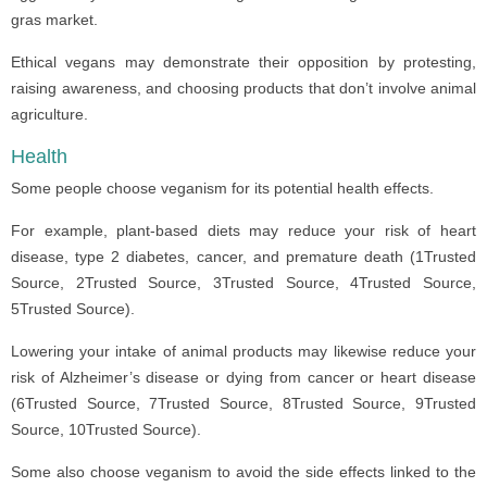
gras market.
Ethical vegans may demonstrate their opposition by protesting,
raising awareness, and choosing products that don’t involve animal
agriculture.
Health
Some people choose veganism for its potential health effects.
For example, plant-based diets may reduce your risk of heart
disease, type 2 diabetes, cancer, and premature death (1Trusted
Source, 2Trusted Source, 3Trusted Source, 4Trusted Source,
5Trusted Source).
Lowering your intake of animal products may likewise reduce your
risk of Alzheimer’s disease or dying from cancer or heart disease
(6Trusted Source, 7Trusted Source, 8Trusted Source, 9Trusted
Source, 10Trusted Source).
Some also choose veganism to avoid the side effects linked to the