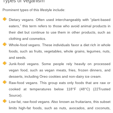
Types of veganism
Prominent types of this lifestyle include:
Dietary vegans. Often used interchangeably with “plant-based
eaters,” this term refers to those who avoid animal products in
their diet but continue to use them in other products, such as
clothing and cosmetics.
Whole-food vegans. These individuals favor a diet rich in whole
foods, such as fruits, vegetables, whole grains, legumes, nuts,
and seeds.
Junk-food vegans. Some people rely heavily on processed
vegan food, such as vegan meats, fries, frozen dinners, and
desserts, including Oreo cookies and non-dairy ice cream.
Raw-food vegans. This group eats only foods that are raw or
cooked at temperatures below 118°F (48°C) (22Trusted
Source).
Low-fat, raw-food vegans. Also known as fruitarians, this subset
limits high-fat foods, such as nuts, avocados, and coconuts,