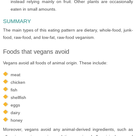
instead relying mainly on fruit. Other plants are occasionally
eaten in small amounts.
SUMMARY
The main types of this eating pattern are dietary, whole-food, junk-
food, raw-food, and low-fat, raw-food veganism.
Foods that vegans avoid
Vegans avoid all foods of animal origin. These include:
meat
chicken
fish
shellfish
eggs
dairy
honey
Moreover, vegans avoid any animal-derived ingredients, such as