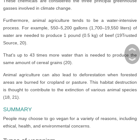
These chemicals are considered the three principal greenhouse
gasses involved in climate change.
Furthermore, animal agriculture tends to be a water-intensive
process. For example, 550–5,200 gallons (1,700–19,550 liters) of
water are needed to produce 1 pound (0.5 kg) of beef (19Trusted
Source, 20).
︽
That’s up to 43 times more water than is needed to produce the
︾
same amount of cereal grains (20).
Animal agriculture can also lead to deforestation when forested
areas are burned for cropland or pasture. This habitat destruction
is thought to contribute to the extinction of various animal species
(18, 21).
SUMMARY
People may choose to go vegan for a variety of reasons, including
ethical, health, and environmental concerns.