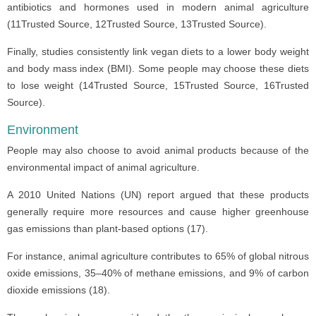
antibiotics and hormones used in modern animal agriculture
(11Trusted Source, 12Trusted Source, 13Trusted Source).
Finally, studies consistently link vegan diets to a lower body weight
and body mass index (BMI). Some people may choose these diets
to lose weight (14Trusted Source, 15Trusted Source, 16Trusted
Source).
Environment
People may also choose to avoid animal products because of the
environmental impact of animal agriculture.
A 2010 United Nations (UN) report argued that these products
generally require more resources and cause higher greenhouse
gas emissions than plant-based options (17).
For instance, animal agriculture contributes to 65% of global nitrous
oxide emissions, 35–40% of methane emissions, and 9% of carbon
dioxide emissions (18).