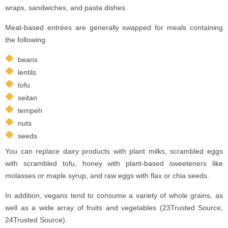
wraps, sandwiches, and pasta dishes.
Meat-based entrées are generally swapped for meals containing
the following:
beans
lentils
tofu
seitan
tempeh
nuts
seeds
You can replace dairy products with plant milks, scrambled eggs
with scrambled tofu, honey with plant-based sweeteners like
molasses or maple syrup, and raw eggs with flax or chia seeds.
In addition, vegans tend to consume a variety of whole grains, as
well as a wide array of fruits and vegetables (23Trusted Source,
24Trusted Source).