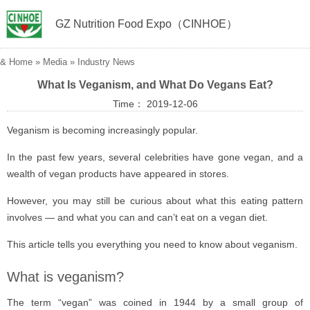
GZ Nutrition Food Expo（CINHOE）
&
Home
»
Media
»
Industry News
What Is Veganism, and What Do Vegans Eat?
Time： 2019-12-06
Veganism is becoming increasingly popular.
In the past few years, several celebrities have gone vegan, and a
wealth of vegan products have appeared in stores.
However, you may still be curious about what this eating pattern
involves — and what you can and can’t eat on a vegan diet.
This article tells you everything you need to know about veganism.
What is veganism?
The term “vegan” was coined in 1944 by a small group of