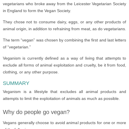
vegetarians who broke away from the Leicester Vegetarian Society
in England to form the Vegan Society.
They chose not to consume dairy, eggs, or any other products of
animal origin, in addition to refraining from meat, as do vegetarians.
The term “vegan” was chosen by combining the first and last letters
of “vegetarian.”
Veganism is currently defined as a way of living that attempts to
exclude all forms of animal exploitation and cruelty, be it from food,
clothing, or any other purpose.
SUMMARY
Veganism is a lifestyle that excludes all animal products and
attempts to limit the exploitation of animals as much as possible.
Why do people go vegan?
Vegans generally choose to avoid animal products for one or more