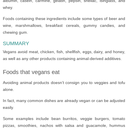
albumin, casein, carmine, gelatin, pepsin, shellac, isinglass, and
whey.
Foods containing these ingredients include some types of beer and
wine, marshmallows, breakfast cereals, gummy candies, and
chewing gum.
SUMMARY
Vegans avoid meat, chicken, fish, shellfish, eggs, dairy, and honey,
as well as any other products containing animal-derived additives.
Foods that vegans eat
Avoiding animal products doesn’t consign you to veggies and tofu
alone.
In fact, many common dishes are already vegan or can be adjusted
easily.
Some examples include bean burritos, veggie burgers, tomato
pizzas, smoothies, nachos with salsa and guacamole, hummus