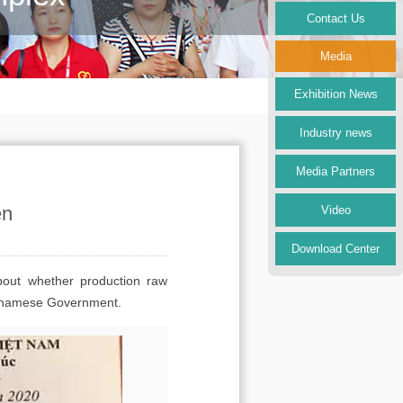
Contact Us
Media
Exhibition News
Industry news
Media Partners
en
Video
Download Center
bout whether production raw
Vietnamese Government.