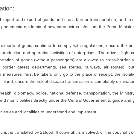
ation:
l import and export of goods and cross-border transportation, and to 
e pneumonia epidemic of new coronavirus infection, the Prime Minister
exports of goods continue to comply with regulations; ensure the pr
e production and operation activities of enterprises. The driver, flight 
ortation of goods (without passengers) are allowed to cross-border ac
 border gates) departments, sea routes, railways, air routes), but
easures must be taken; only go to the place of receipt, the isolatio
 inland; ensure the risk of disease transmission is completely eliminate
 health, diplomacy, police, national defense, transportation, the Minist
and municipalities directly under the Central Government to guide and 
istries and localities to understand and implement.
t is translated by 21food. If copyright is involved, or the copyright own