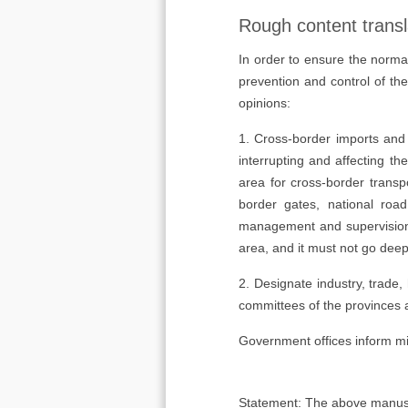
Rough content transl
In order to ensure the norma
prevention and control of th
opinions:
1. Cross-border imports and 
interrupting and affecting th
area for cross-border transp
border gates, national road
management and supervision m
area, and it must not go deep
2. Designate industry, trade,
committees of the provinces 
Government offices inform min
Statement: The above manuscrip