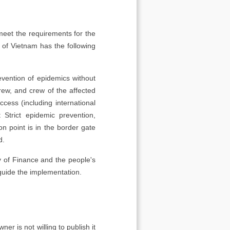
meet the requirements for the
 of Vietnam has the following
evention of epidemics without
crew, and crew of the affected
cess (including international
 Strict epidemic prevention,
n point is in the border gate
d.
ry of Finance and the people's
guide the implementation.
er is not willing to publish it