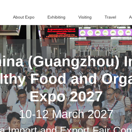
About Expo
Exhibiting
Visiting
Travel
A
ina (Guangzhou) In
althy Food and Org
Expo 2027
10-12 March 2027
a Import and Export Fair Co