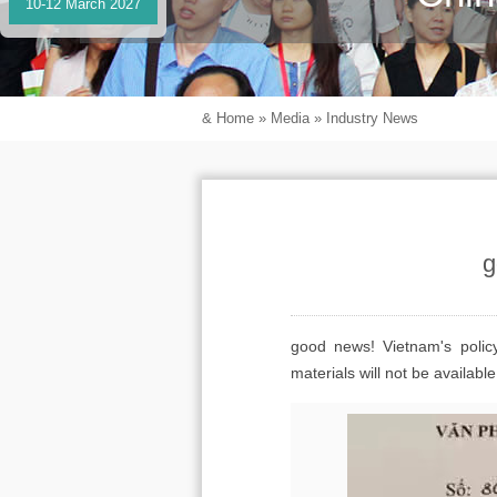
10-12 March 2027
&
Home
»
Media
»
Industry News
g
good news! Vietnam's polic
materials will not be availab