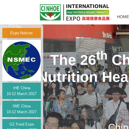
HOME
Expo Notices
th
The 26
Ch
Nutrition He
IHE China
10-12 March 2027
IWE China
10-12 March 2027
Chin
GZ Food Expo