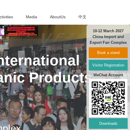
ctivities
Media
AboutUs
中文
10-12 March 2027
China Import and
Export Fair Complex
Book a stand
ternational
Visitor Registration
anic Products
WeChat Account
Downloads
mplex