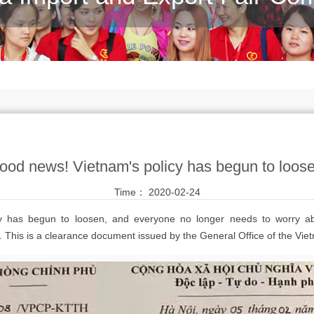
ood news! Vietnam's policy has begun to loos
Time： 2020-02-24
y has begun to loosen, and everyone no longer needs to worry a
le. This is a clearance document issued by the General Office of the 