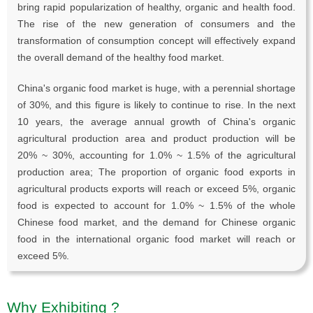
bring rapid popularization of healthy, organic and health food.
The rise of the new generation of consumers and the
transformation of consumption concept will effectively expand
the overall demand of the healthy food market.
China's organic food market is huge, with a perennial shortage
of 30%, and this figure is likely to continue to rise. In the next
10 years, the average annual growth of China's organic
agricultural production area and product production will be
20% ~ 30%, accounting for 1.0% ~ 1.5% of the agricultural
production area; The proportion of organic food exports in
agricultural products exports will reach or exceed 5%, organic
food is expected to account for 1.0% ~ 1.5% of the whole
Chinese food market, and the demand for Chinese organic
food in the international organic food market will reach or
exceed 5%.
Why Exhibiting ?