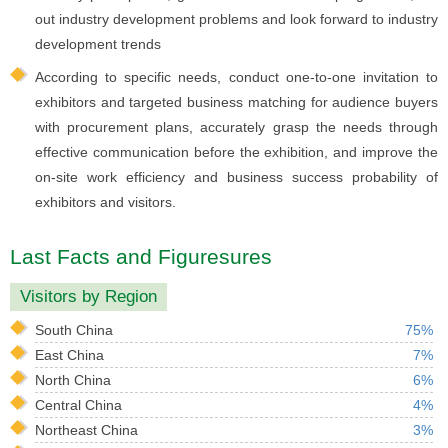
out industry development problems and look forward to industry
development trends
According to specific needs, conduct one-to-one invitation to
exhibitors and targeted business matching for audience buyers
with procurement plans, accurately grasp the needs through
effective communication before the exhibition, and improve the
on-site work efficiency and business success probability of
exhibitors and visitors.
Last Facts and Figuresures
Visitors by Region
South China
75%
East China
7%
North China
6%
Central China
4%
Northeast China
3%