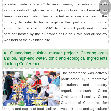
︽
is called "safe fatty acid". In recent years, the sales volume of
various kinds of high oleic acid oil products in the oil market has
︾
been increasing, which has attracted extensive attention in the
industry. In order to further explore the quality and nutritional
value of high oleic oil, the 2021 high oleic oil quality and nutrition
seminar hosted by the oil branch of China Grain and oil society
was held at the exhibition site.
► Guangdong cuisine master project: Catering grain
and oil, high-end water, tonic and ecological ingredients
docking Conference
The conference was actively
participated by authoritative
institutions and industry
organizations such as China
Grain and oil society, China
Chamber of Commerce for
import and export of food, soil and livestock, food and agriculture