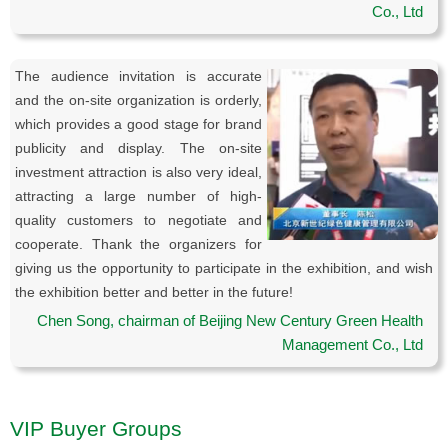
Co., Ltd
The audience invitation is accurate
and the on-site organization is orderly,
which provides a good stage for brand
publicity and display. The on-site
investment attraction is also very ideal,
attracting a large number of high-
quality customers to negotiate and
cooperate. Thank the organizers for
giving us the opportunity to participate in the exhibition, and wish
the exhibition better and better in the future!
Chen Song, chairman of Beijing New Century Green Health
Management Co., Ltd
VIP Buyer Groups