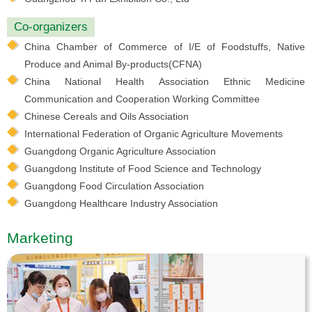
Co-organizers
China Chamber of Commerce of I/E of Foodstuffs, Native
Produce and Animal By-products(CFNA)
China National Health Association Ethnic Medicine
Communication and Cooperation Working Committee
Chinese Cereals and Oils Association
International Federation of Organic Agriculture Movements
Guangdong Organic Agriculture Association
Guangdong Institute of Food Science and Technology
Guangdong Food Circulation Association
Guangdong Healthcare Industry Association
Marketing