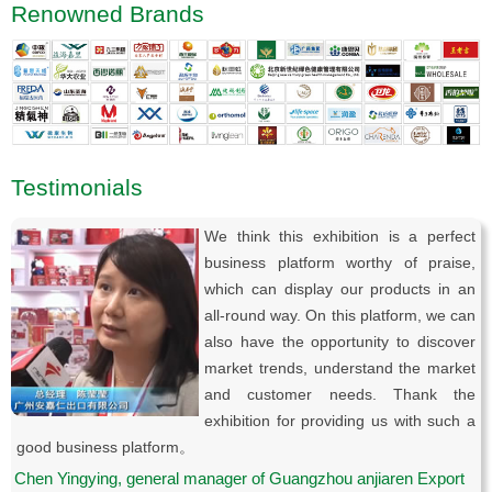
Renowned Brands
Testimonials
We think this exhibition is a perfect
business platform worthy of praise,
which can display our products in an
all-round way. On this platform, we can
also have the opportunity to discover
market trends, understand the market
and customer needs. Thank the
exhibition for providing us with such a
good business platform。
Chen Yingying, general manager of Guangzhou anjiaren Export