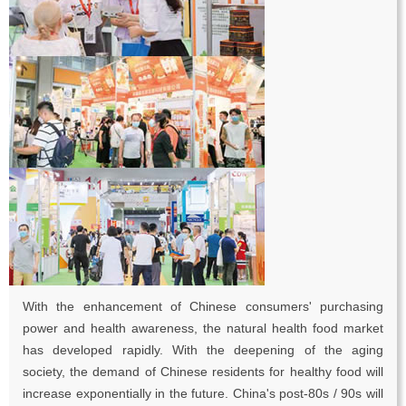
With the enhancement of Chinese consumers' purchasing
power and health awareness, the natural health food market
has developed rapidly. With the deepening of the aging
society, the demand of Chinese residents for healthy food will
increase exponentially in the future. China's post-80s / 90s will