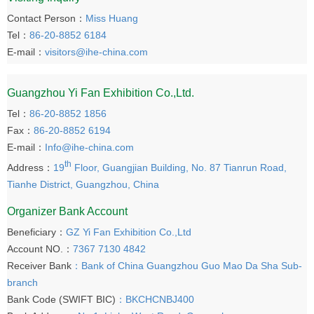
Contact Person：
Miss Huang
Tel：
86-20-8852 6184
E-mail：
visitors@ihe-china.com
Guangzhou Yi Fan Exhibition Co.,Ltd.
Tel：
86-20-8852 1856
Fax：
86-20-8852 6194
E-mail：
Info@ihe-china.com
th
Address：
19
Floor, Guangjian Building, No. 87 Tianrun Road,
Tianhe District, Guangzhou, China
Organizer Bank Account
Beneficiary：
GZ Yi Fan Exhibition Co.,Ltd
Account NO.：
7367 7130 4842
Receiver Bank
：Bank of China Guangzhou Guo Mao Da Sha Sub-
branch
Bank Code (SWIFT BIC)
：BKCHCNBJ400