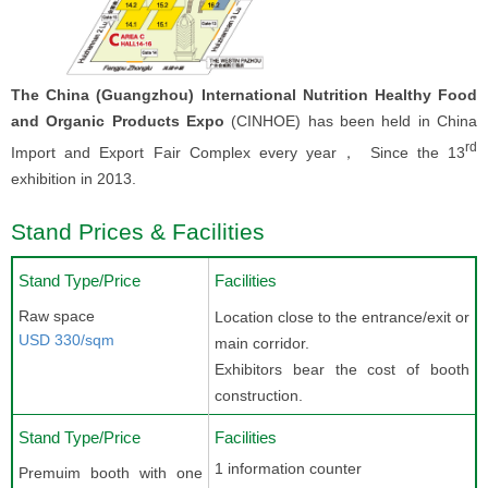
The China (Guangzhou) International Nutrition Healthy Food
and Organic Products Expo
(CINHOE) has been held in China
rd
Import and Export Fair Complex every year， Since the 13
exhibition in 2013.
Stand Prices & Facilities
Stand Type/Price
Facilities
Raw space
Location close to the entrance/exit or
USD 330/sqm
main corridor.
Exhibitors bear the cost of booth
construction.
Stand Type/Price
Facilities
1 information counter
Premuim booth with one