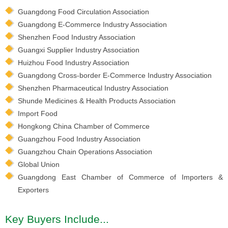
Guangdong Food Circulation Association
Guangdong E-Commerce Industry Association
Shenzhen Food Industry Association
Guangxi Supplier Industry Association
Huizhou Food Industry Association
Guangdong Cross-border E-Commerce Industry Association
Shenzhen Pharmaceutical Industry Association
Shunde Medicines & Health Products Association
Import Food
Hongkong China Chamber of Commerce
Guangzhou Food Industry Association
Guangzhou Chain Operations Association
Global Union
Guangdong East Chamber of Commerce of Importers &
Exporters
Key Buyers Include...